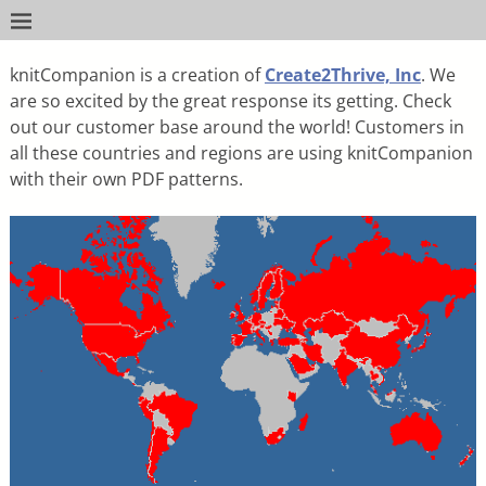
knitCompanion is a creation of
Create2Thrive, Inc
. We
are so excited by the great response its getting. Check
out our customer base around the world! Customers in
all these countries and regions are using knitCompanion
with their own PDF patterns.