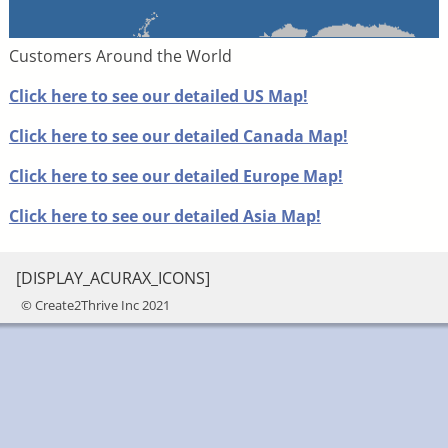
Customers Around the World
Click here to see our detailed US Map!
Click here to see our detailed Canada Map!
Click here to see our detailed Europe Map!
Click here to see our detailed Asia Map!
[DISPLAY_ACURAX_ICONS]
© Create2Thrive Inc 2021