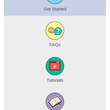
Get Started
FAQs
Tutorials