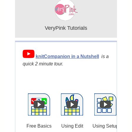
VeryPink Tutorials
knitCompanion in a Nutshell
is a
quick 2 minute tour.
Free Basics
Using Edit
Using Setup