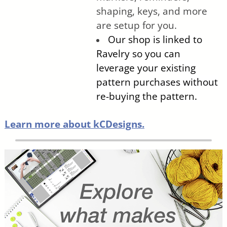
shaping, keys, and more
are setup for you.
Our shop is linked to
Ravelry so you can
leverage your existing
pattern purchases without
re-buying the pattern.
Learn more about kCDesigns.