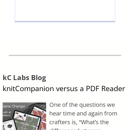
kC Labs Blog
knitCompanion versus a PDF Reader
One of the questions we
hear time and again from
crafters is, “What’s the