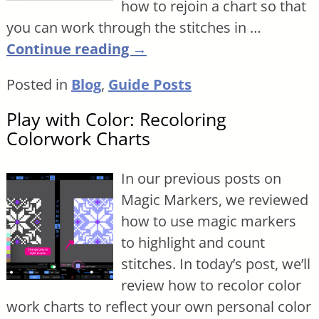
how to rejoin a chart so that
you can work through the stitches in
…
Continue reading →
Posted in
Blog
,
Guide Posts
Play with Color: Recoloring
Colorwork Charts
In our previous posts on
Magic Markers, we reviewed
how to use magic markers
to highlight and count
stitches. In today’s post, we’ll
review how to recolor color
work charts to reflect your own personal color