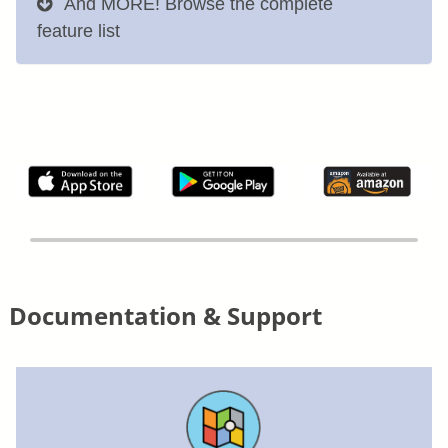
And MORE! Browse the complete
feature list
Documentation & Support