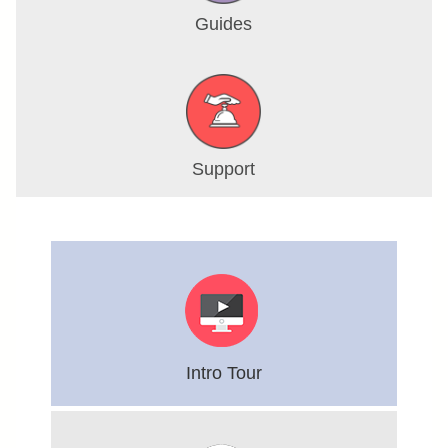
Guides
Support
Intro Tour