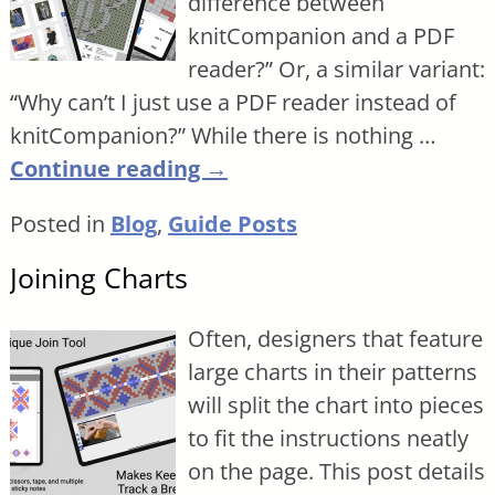
difference between
knitCompanion and a PDF
reader?” Or, a similar variant:
“Why can’t I just use a PDF reader instead of
knitCompanion?” While there is nothing
…
Continue reading →
Posted in
Blog
,
Guide Posts
Joining Charts
Often, designers that feature
large charts in their patterns
will split the chart into pieces
to fit the instructions neatly
on the page. This post details