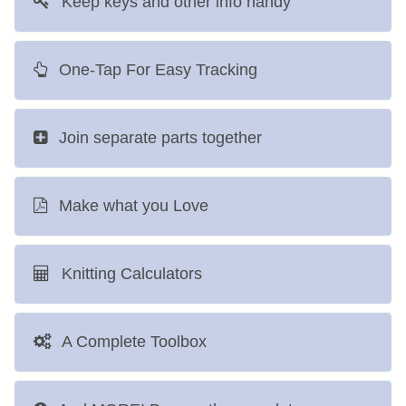
Keep keys and other info handy
One-Tap For Easy Tracking
Join separate parts together
Make what you Love
Knitting Calculators
A Complete Toolbox