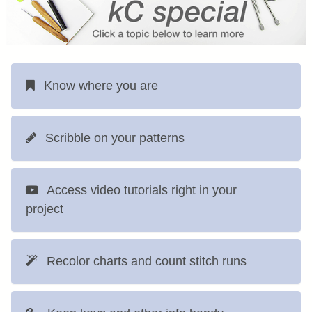
Know where you are
Scribble on your patterns
Access video tutorials right in your
project
Recolor charts and count stitch runs