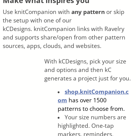
Make what inspires you
Use knitCompanion with
any pattern
or skip
the setup with one of our
kCDesigns.
knitCompanion links with Ravelry
and supports share/open from other pattern
sources, apps, clouds, and websites.
With kCDesigns, pick your size
and options and then kC
generates a project just for you.
shop.knitCompanion.c
om
has over 1500
patterns to choose from.
Your size numbers are
highlighted. One-tap
markers, reminders,